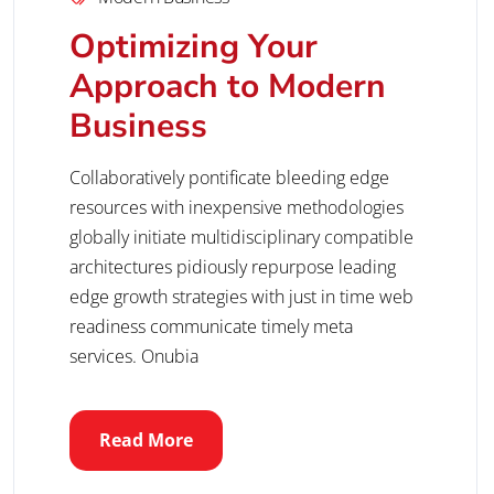
Optimizing Your
Approach to Modern
Business
Collaboratively pontificate bleeding edge
resources with inexpensive methodologies
globally initiate multidisciplinary compatible
architectures pidiously repurpose leading
edge growth strategies with just in time web
readiness communicate timely meta
services. Onubia
Read More