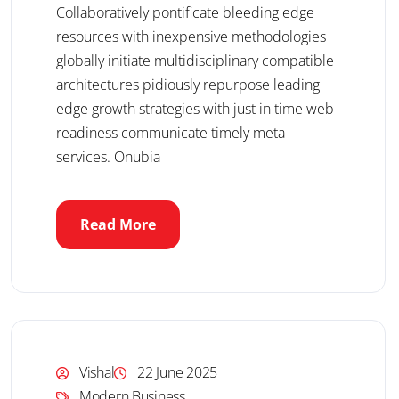
Collaboratively pontificate bleeding edge
resources with inexpensive methodologies
globally initiate multidisciplinary compatible
architectures pidiously repurpose leading
edge growth strategies with just in time web
readiness communicate timely meta
services. Onubia
Read More
Vishal
22 June 2025
Modern Business