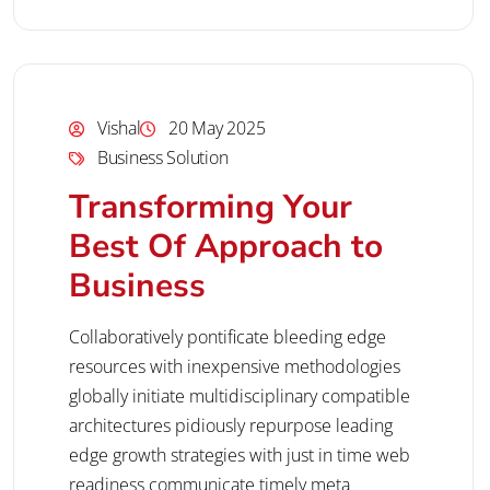
Vishal
20 May 2025
Business Solution
Transforming Your
Best Of Approach to
Business
Collaboratively pontificate bleeding edge
resources with inexpensive methodologies
globally initiate multidisciplinary compatible
architectures pidiously repurpose leading
edge growth strategies with just in time web
readiness communicate timely meta