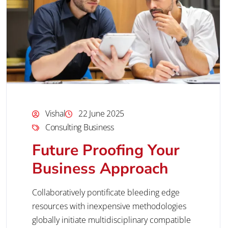
Vishal
22 June 2025
Consulting Business
Future Proofing Your
Business Approach
Collaboratively pontificate bleeding edge
resources with inexpensive methodologies
globally initiate multidisciplinary compatible