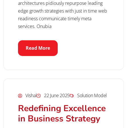
architectures pidiously repurpose leading
edge growth strategies with just in time web
readiness communicate timely meta
services. Onubia
Read More
Vishal
22 June 2025
Solution Model
Redefining Excellence
in Business Strategy