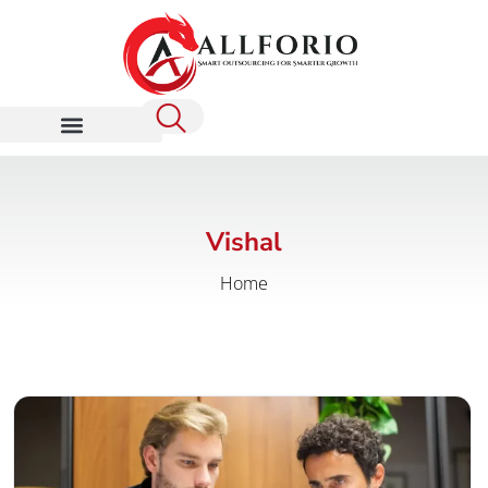
Vishal
Home