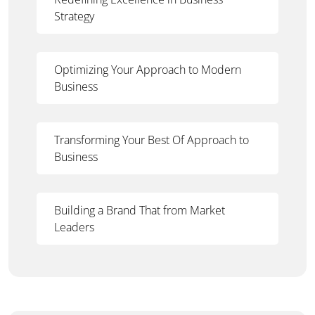
Strategy
Optimizing Your Approach to Modern
Business
Transforming Your Best Of Approach to
Business
Building a Brand That from Market
Leaders