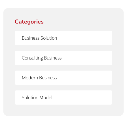
Categories
Business Solution
Consulting Business
Modern Business
Solution Model