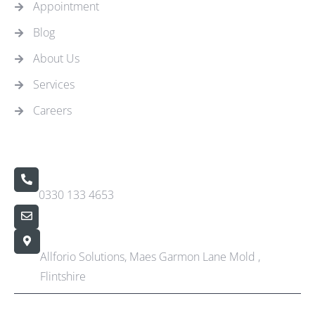
Appointment
Blog
About Us
Services
Careers
Contact Us
Call Us 24/7
0330 133 4653
info@allforio.co.uk
Our Location
Allforio Solutions, Maes Garmon Lane Mold ,
Flintshire