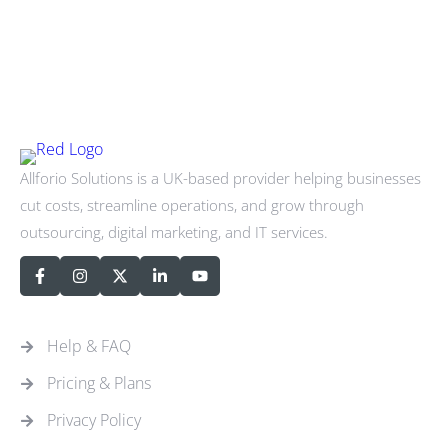
Allforio Solutions is a UK-based provider helping businesses
cut costs, streamline operations, and grow through
outsourcing, digital marketing, and IT services.
Quick Links
Help & FAQ
Pricing & Plans
Privacy Policy