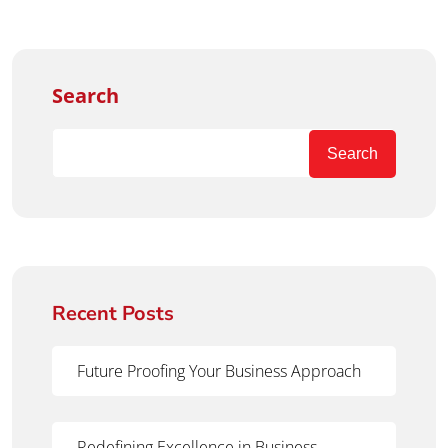
Search
Search
Recent Posts
Future Proofing Your Business Approach
Redefining Excellence in Business