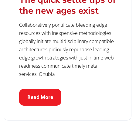
the new ages exist
Collaboratively pontificate bleeding edge
resources with inexpensive methodologies
globally initiate multidisciplinary compatible
architectures pidiously repurpose leading
edge growth strategies with just in time web
readiness communicate timely meta
services. Onubia
Read More