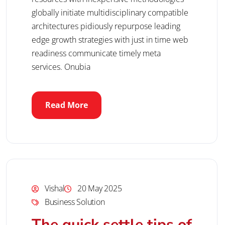
globally initiate multidisciplinary compatible
architectures pidiously repurpose leading
edge growth strategies with just in time web
readiness communicate timely meta
services. Onubia
Read More
Vishal
20 May 2025
Business Solution
The quick settle tips of