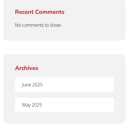
Recent Comments
No comments to show.
Archives
June 2025
May 2025