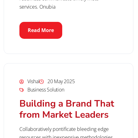
services. Onubia
Read More
Vishal
20 May 2025
Business Solution
Building a Brand That
from Market Leaders
Collaboratively pontificate bleeding edge
resources with inexpensive methodologies