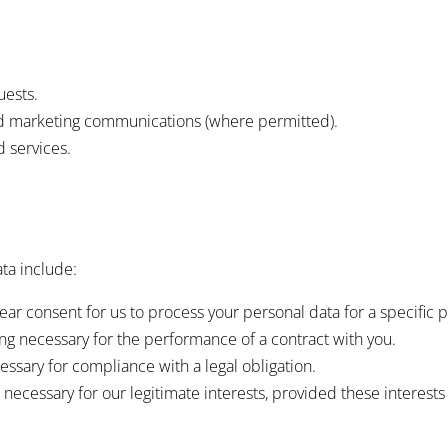
uests.
nd marketing communications (where permitted).
 services.
ta include:
ar consent for us to process your personal data for a specific 
g necessary for the performance of a contract with you.
ssary for compliance with a legal obligation.
necessary for our legitimate interests, provided these interests 