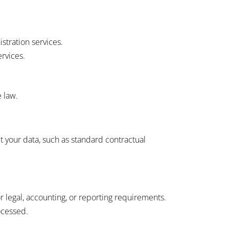
stration services.
ervices.
e law.
 your data, such as standard contractual
or legal, accounting, or reporting requirements.
ocessed.