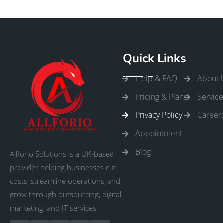
Quick Links
Help & FAQ
About 
Pricing & Plans
Service
Privacy Policy
Career
Appointment
Blog
Allforio Solutions is a UK-based
provider helping businesses cut
costs, streamline operations, and
grow through outsourcing, digital
marketing, and IT services.