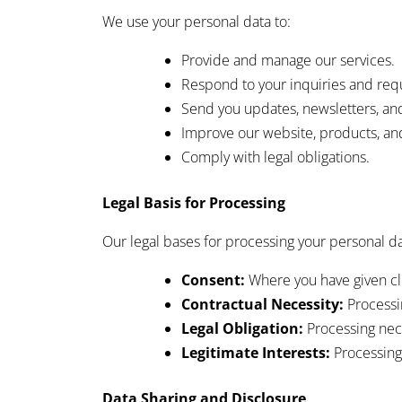
We use your personal data to:
Provide and manage our services.
Respond to your inquiries and req
Send you updates, newsletters, a
Improve our website, products, and
Comply with legal obligations.
Legal Basis for Processing
Our legal bases for processing your personal da
Consent:
Where you have given cle
Contractual Necessity:
Processin
Legal Obligation:
Processing nece
Legitimate Interests:
Processing 
Data Sharing and Disclosure