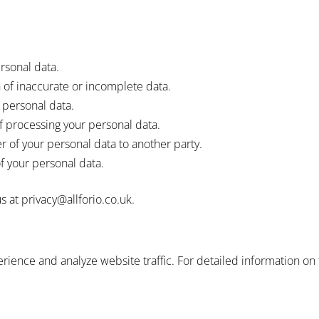
rsonal data.
of inaccurate or incomplete data.
 personal data.
f processing your personal data.
r of your personal data to another party.
f your personal data.
s at privacy@allforio.co.uk.
ience and analyze website traffic. For detailed information on