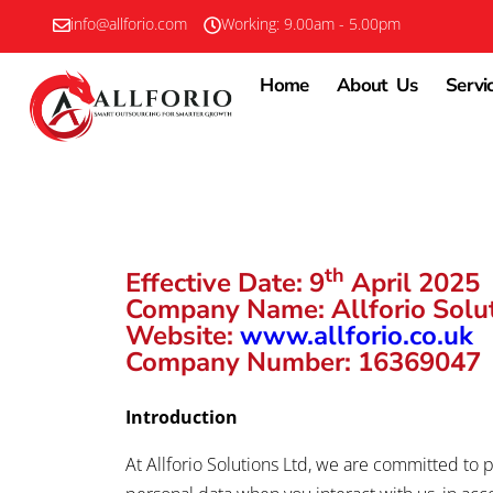
info@allforio.com
Working: 9.00am - 5.00pm
Home
About Us
Servi
th
Effective Date:
9
April 2025
Company Name:
Allforio Solu
Website:
www.allforio.co.uk
Company Number:
16369047
Introduction
At Allforio Solutions Ltd, we are committed to p