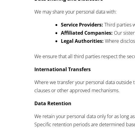
We may share your personal data with:
Service Providers:
Third parties w
Affiliated Companies:
Our sister
Legal Authorities:
Where disclosu
We ensure that all third parties respect the sec
International Transfers
Where we transfer your personal data outside t
clauses or other approved mechanisms.
Data Retention
We retain your personal data only for as long as 
Specific retention periods are determined base