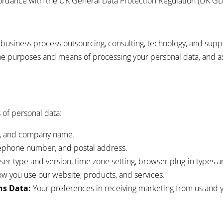
cordance with the UK General Data Protection Regulation (UK GD
f business process outsourcing, consulting, technology, and sup
e purposes and means of processing your personal data, and a
 of personal data:
le, and company name.
lephone number, and postal address.
er type and version, time zone setting, browser plug-in types a
w you use our website, products, and services.
s Data:
Your preferences in receiving marketing from us and