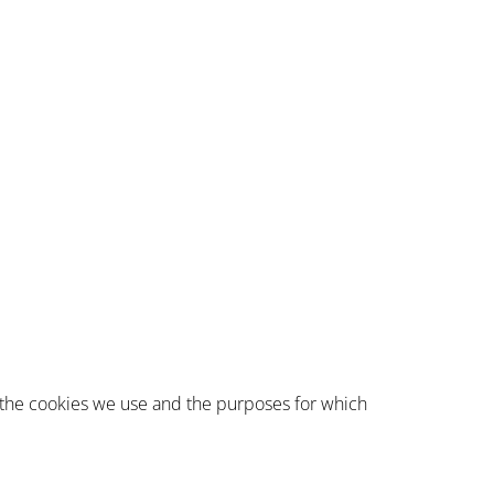
 the cookies we use and the purposes for which