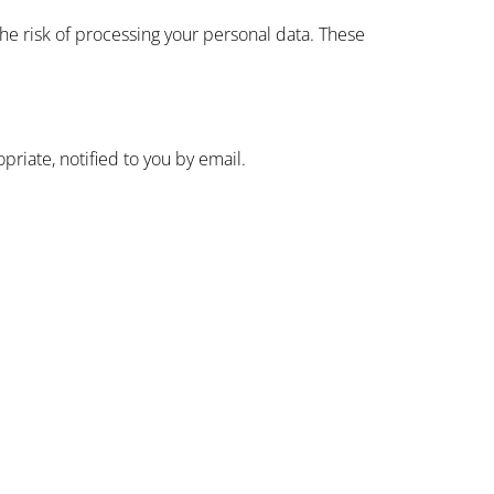
he risk of processing your personal data. These
riate, notified to you by email.