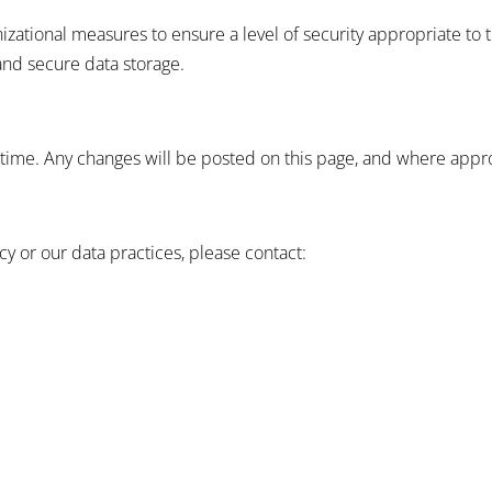
ational measures to ensure a level of security appropriate to t
and secure data storage.
time. Any changes will be posted on this page, and where approp
cy or our data practices, please contact: