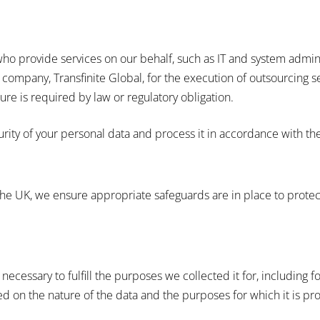
ho provide services on our behalf, such as IT and system admini
 company, Transfinite Global, for the execution of outsourcing s
re is required by law or regulatory obligation.
urity of your personal data and process it in accordance with th
he UK, we ensure appropriate safeguards are in place to protect
necessary to fulfill the purposes we collected it for, including f
d on the nature of the data and the purposes for which it is pr