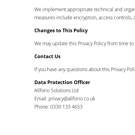
We implement appropriate technical and organiz
measures include encryption, access controls, 
Changes to This Policy
We may update this Privacy Policy from time to 
Contact Us
If you have any questions about this Privacy Poli
Data Protection Officer
Allforio Solutions Ltd
Email: privacy@allforio.co.uk
Phone: 0330 133 4653