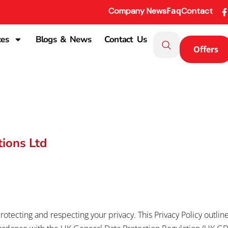
Faq
Company News
Contact
ces
Blogs & News
Contact Us
Offers
tions Ltd
rotecting and respecting your privacy. This Privacy Policy outli