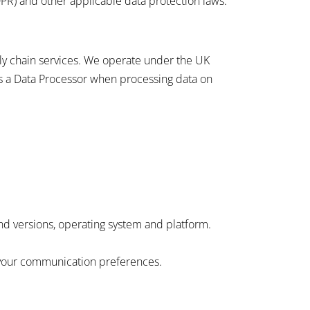
PR) and other applicable data protection laws.
ply chain services. We operate under the UK
s a Data Processor when processing data on
nd versions, operating system and platform.
 your communication preferences.