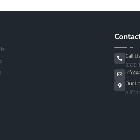
Contac
Us
Call U
s
0330 
s
info@a
Our Lo
Allfor