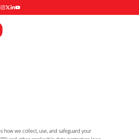
nes how we collect, use, and safeguard your