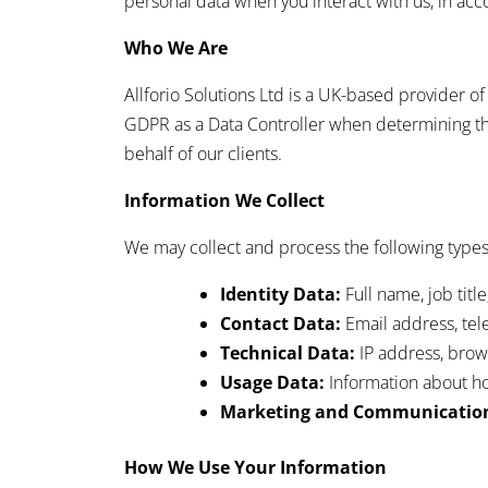
personal data when you interact with us, in ac
Who We Are
Allforio Solutions Ltd is a UK-based provider o
GDPR as a Data Controller when determining th
behalf of our clients.
Information We Collect
We may collect and process the following types
Identity Data:
Full name, job tit
Contact Data:
Email address, te
Technical Data:
IP address, brows
Usage Data:
Information about ho
Marketing and Communication
How We Use Your Information