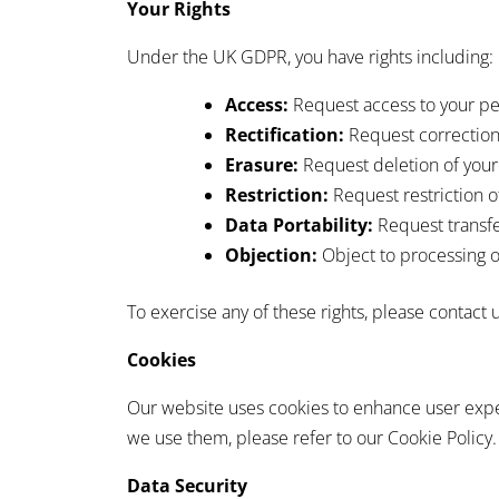
Your Rights
Under the UK GDPR, you have rights including:
Access:
Request access to your pe
Rectification:
Request correction 
Erasure:
Request deletion of your
Restriction:
Request restriction o
Data Portability:
Request transfe
Objection:
Object to processing o
To exercise any of these rights, please contact u
Cookies
Our website uses cookies to enhance user exper
we use them, please refer to our Cookie Policy.
Data Security