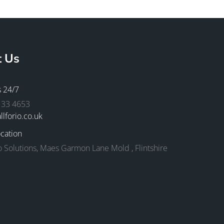
t Us
s 24/7
133 4653
llforio.co.uk
cation
io Solutions, Maes Garmon Lane Mold , Flintshire