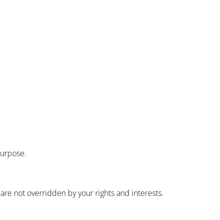
purpose.
are not overridden by your rights and interests.