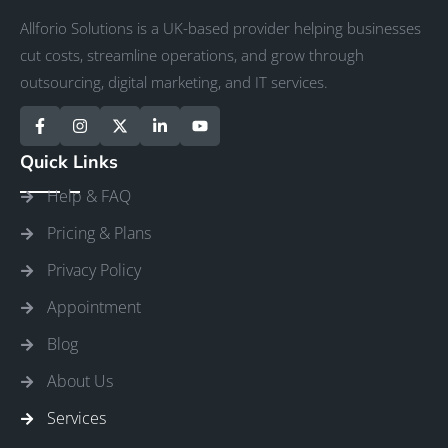
Allforio Solutions is a UK-based provider helping businesses
cut costs, streamline operations, and grow through
outsourcing, digital marketing, and IT services.
Quick Links
Help & FAQ
Pricing & Plans
Privacy Policy
Appointment
Blog
About Us
Services