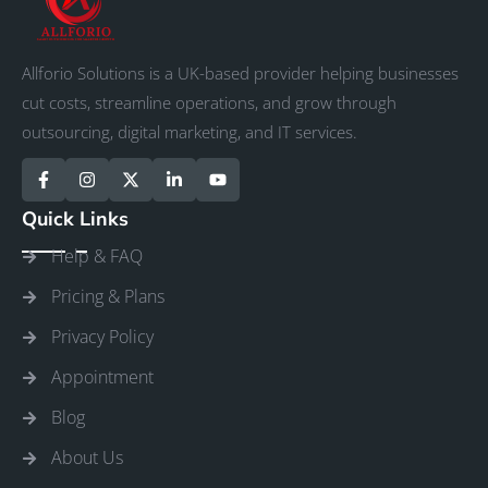
Allforio Solutions is a UK-based provider helping businesses
cut costs, streamline operations, and grow through
outsourcing, digital marketing, and IT services.
Quick Links
Help & FAQ
Pricing & Plans
Privacy Policy
Appointment
Blog
About Us