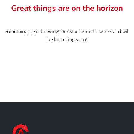
Great things are on the horizon
Something big is brewing! Our store is in the works and will
be launching soon!