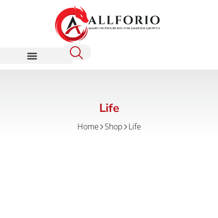
Life
Home
Shop
Life