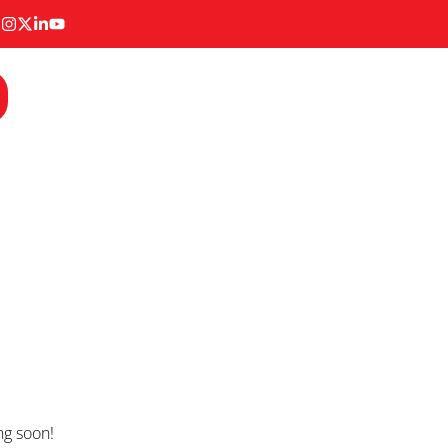
ng soon!