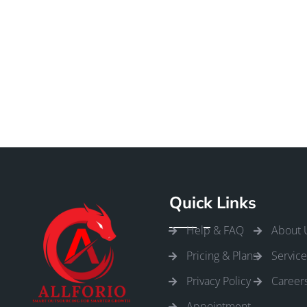
Quick Links
Help & FAQ
About 
Pricing & Plans
Service
Privacy Policy
Career
Appointment