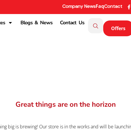
Faq
Company News
Contact
ces
Blogs & News
Contact Us
Offers
Great things are on the horizon
ng big is brewing! Our store is in the works and will be launchi