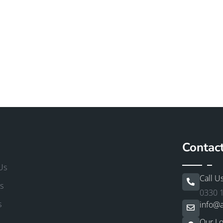
Contac
Us
Call U
s
0330 
s
info@a
Our Lo