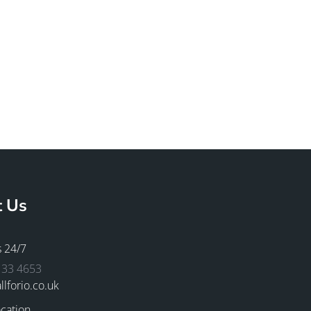
t Us
s 24/7
133 4653
llforio.co.uk
cation