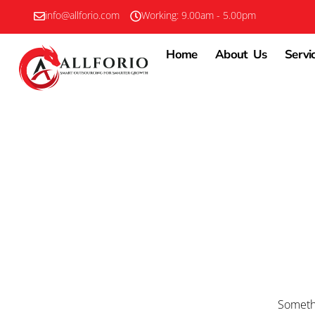
info@allforio.com
Working: 9.00am - 5.00pm
Home
About Us
Servi
Somethi