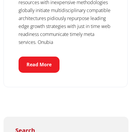
resources with inexpensive methodologies
globally initiate multidisciplinary compatible
architectures pidiously repurpose leading
edge growth strategies with just in time web
readiness communicate timely meta
services. Onubia
Read More
Search