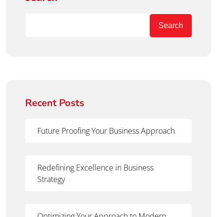
Search
Recent Posts
Future Proofing Your Business Approach
Redefining Excellence in Business
Strategy
Optimizing Your Approach to Modern