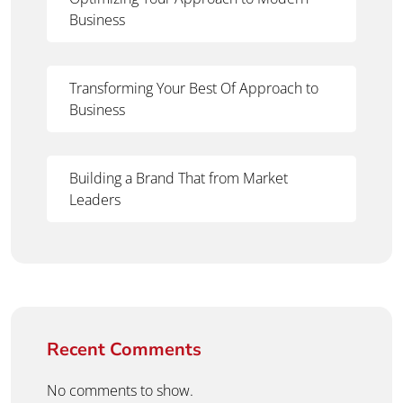
Business
Transforming Your Best Of Approach to
Business
Building a Brand That from Market
Leaders
Recent Comments
No comments to show.