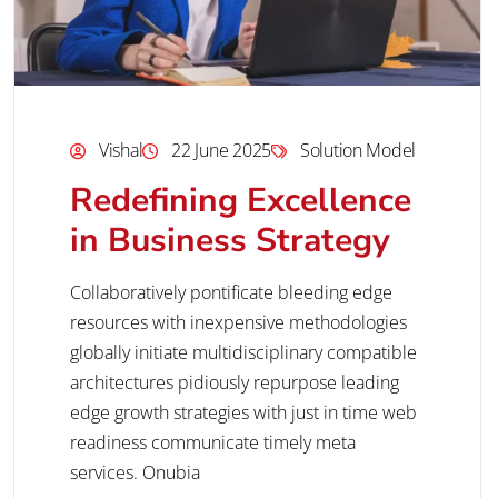
Vishal
22 June 2025
Solution Model
Redefining Excellence
in Business Strategy
Collaboratively pontificate bleeding edge
resources with inexpensive methodologies
globally initiate multidisciplinary compatible
architectures pidiously repurpose leading
edge growth strategies with just in time web
readiness communicate timely meta
services. Onubia