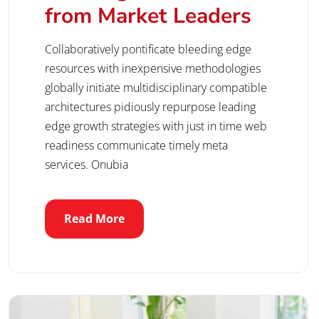
from Market Leaders
Collaboratively pontificate bleeding edge
resources with inexpensive methodologies
globally initiate multidisciplinary compatible
architectures pidiously repurpose leading
edge growth strategies with just in time web
readiness communicate timely meta
services. Onubia
Read More