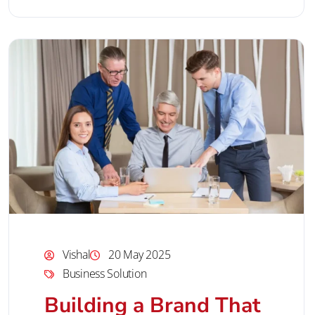
Vishal
20 May 2025
Business Solution
Building a Brand That