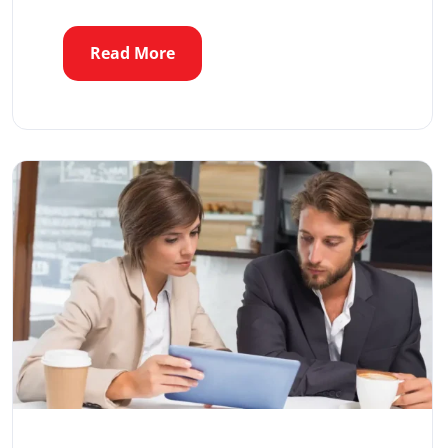
Read More