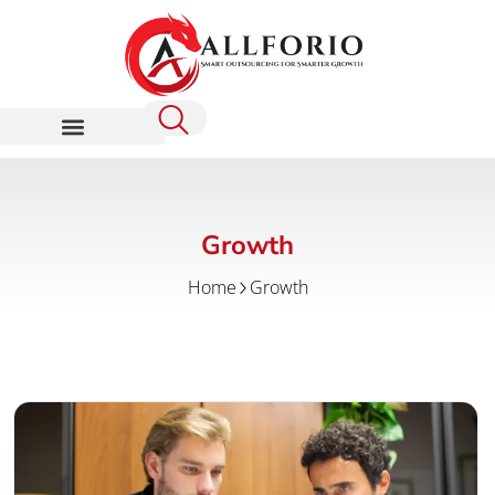
Growth
Home
Growth