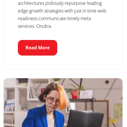
architectures pidiously repurpose leading
edge growth strategies with just in time web
readiness communicate timely meta
services. Onubia
Read More