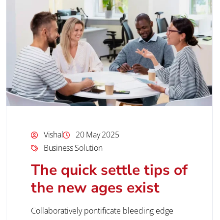
Vishal
20 May 2025
Business Solution
The quick settle tips of
the new ages exist
Collaboratively pontificate bleeding edge