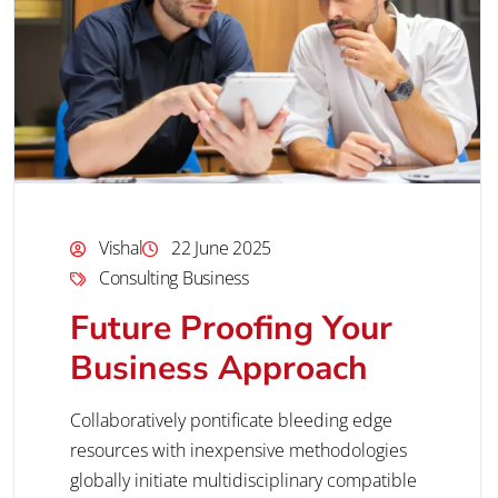
Vishal
22 June 2025
Consulting Business
Future Proofing Your
Business Approach
Collaboratively pontificate bleeding edge
resources with inexpensive methodologies
globally initiate multidisciplinary compatible