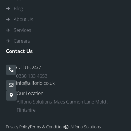
Blog
About Us
Services
Careers
Contact Us
Call Us 24/7
0330 133 4653
info@allforio.co.uk
Our Location
Allforio Solutions, Maes Garmon Lane Mold ,
Flintshire
Privacy Policy
Terms & Condition
Allforio Solutions