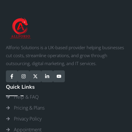
Allforio Solutions is a UK-based provider helping businesses
cut costs, streamline operations, and grow through
outsourcing, digital marketing, and IT services.
Quick Links
Help & FAQ
Pricing & Plans
Privacy Policy
Appointment