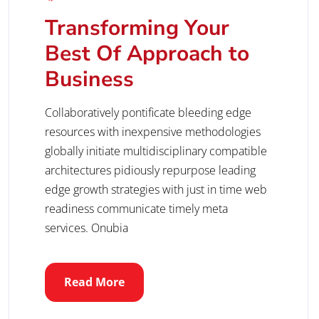
Transforming Your
Best Of Approach to
Business
Collaboratively pontificate bleeding edge
resources with inexpensive methodologies
globally initiate multidisciplinary compatible
architectures pidiously repurpose leading
edge growth strategies with just in time web
readiness communicate timely meta
services. Onubia
Read More