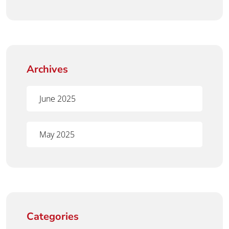
Archives
June 2025
May 2025
Categories