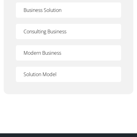
Business Solution
Consulting Business
Modern Business
Solution Model