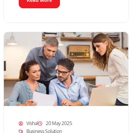
Read More
Vishal
20 May 2025
Business Solution