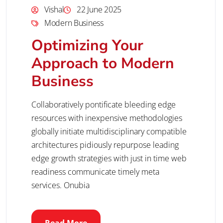
Vishal
22 June 2025
Modern Business
Optimizing Your
Approach to Modern
Business
Collaboratively pontificate bleeding edge
resources with inexpensive methodologies
globally initiate multidisciplinary compatible
architectures pidiously repurpose leading
edge growth strategies with just in time web
readiness communicate timely meta
services. Onubia