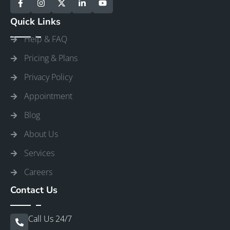
Quick Links
Help & FAQ
Pricing & Plans
Privacy Policy
Appointment
Blog
About Us
Services
Careers
Contact Us
Call Us 24/7