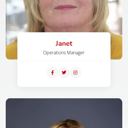
Janet
Operations Manager