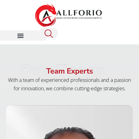
Our Team
Team Experts
With a team of experienced professionals and a passion
for innovation, we combine cutting-edge strategies.