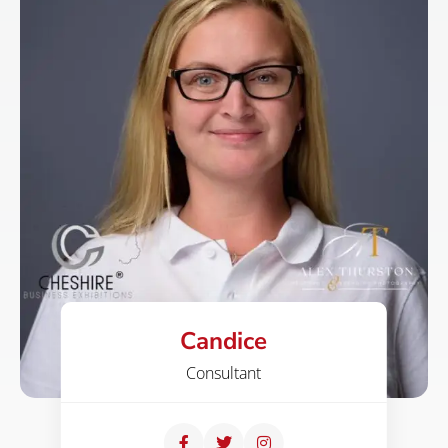
Candice
Consultant