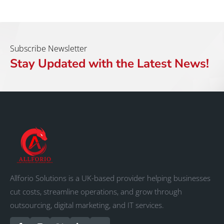
Subscribe Newsletter
Stay Updated with the Latest News!
Allforio Solutions is a UK-based provider helping businesses
cut costs, streamline operations, and grow through
outsourcing, digital marketing, and IT services.