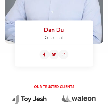
Dan Du
Consultant
OUR TRUSTED CLIENTS