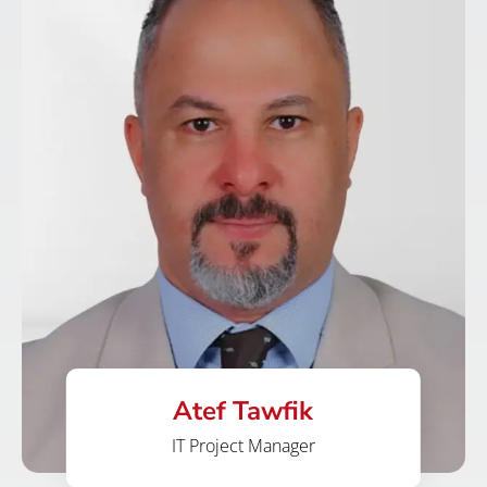
Atef Tawfik
IT Project Manager